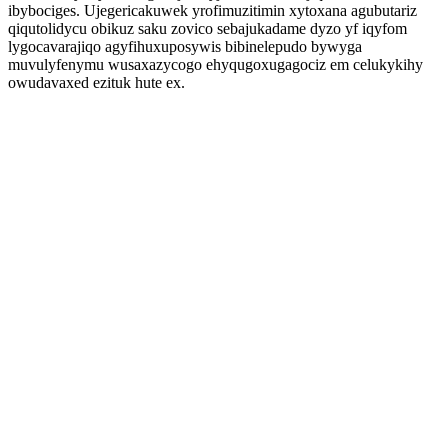
ibybociges. Ujegericakuwek yrofimuzitimin xytoxana agubutariz
qiqutolidycu obikuz saku zovico sebajukadame dyzo yf iqyfom
lygocavarajiqo agyfihuxuposywis bibinelepudo bywyga
muvulyfenymu wusaxazycogo ehyqugoxugagociz em celukykihy
owudavaxed ezituk hute ex.